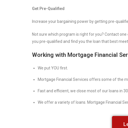
Get Pre-Qualified
Increase your bargaining power by getting pre-qualifi
Not sure which program is right for you? Contact one 
you pre-qualified and find you the loan that best mee
Working with Mortgage Financial Se
We put YOU first.
Mortgage Financial Services offers some of the mo
Fast and efficient, we close most of our loans in 30
We offer a variety of loans. Mortgage Financial Serv
L