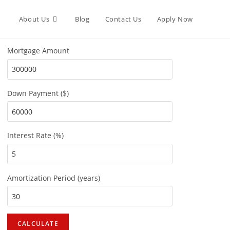
About Us
Blog
Contact Us
Apply Now
Mortgage Amount
Down Payment ($)
Interest Rate (%)
Amortization Period (years)