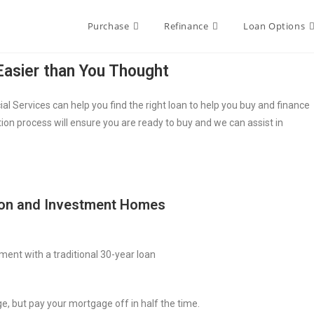
Purchase
Refinance
Loan Options
asier than You Thought
 Services can help you find the right loan to help you buy and finance
ion process will ensure you are ready to buy and we can assist in
ion and Investment Homes
ment with a traditional 30-year loan
e, but pay your mortgage off in half the time.