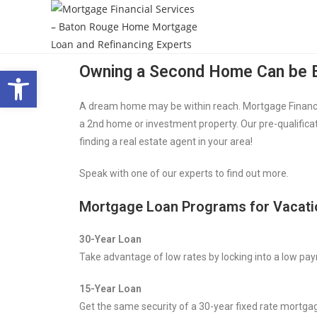
Open toolbar
Owning a Second Home Can be E
A dream home may be within reach. Mortgage Financial
a 2nd home or investment property. Our pre-qualificat
finding a real estate agent in your area!
Speak with one of our experts to find out more.
Mortgage Loan Programs for Vacat
30-Year Loan
Take advantage of low rates by locking into a low pay
15-Year Loan
Get the same security of a 30-year fixed rate mortgag