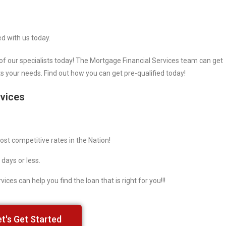
ed with us today.
of our specialists today! The Mortgage Financial Services team can get
ts your needs. Find out how you can get pre-qualified today!
rvices
st competitive rates in the Nation!
 days or less.
ices can help you find the loan that is right for you!!!
et's Get Started