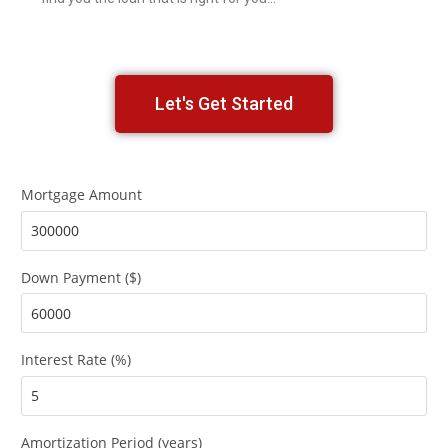
Let's Get Started
Mortgage Amount
Down Payment ($)
Interest Rate (%)
Amortization Period (years)