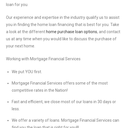
loan for you.
Our experience and expertise in the industry qualify us to assist
you in finding the home loan financing that is best for you. Take
a look at the different
home purchase loan options
, and contact
us at any time when you would like to discuss the purchase of
your next home.
Working with Mortgage Financial Services
We put YOU first.
Mortgage Financial Services offers some of the most
competitive rates in the Nation!
Fast and efficient, we close most of our loans in 30 days or
less.
We offer a variety of loans. Mortgage Financial Services can
find you the loan that is right for you!!!