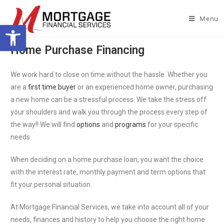
Menu
Open toolbar
Home Purchase Financing
We work hard to close on time without the hassle. Whether you
are a
first time buyer
or an experienced home owner, purchasing
a new home can be a stressful process. We take the stress off
your shoulders and walk you through the process every step of
the way!! We will find
options
and
programs
for your specific
needs.
When deciding on a home purchase loan, you want the choice
with the interest rate, monthly payment and term options that
fit your personal situation.
At Mortgage Financial Services, we take into account all of your
needs, finances and history to help you choose the right home