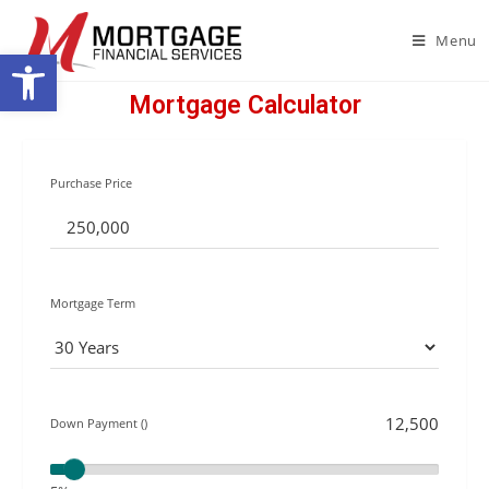
Menu
Open toolbar
Mortgage Calculator
Purchase Price
Mortgage Term
Down Payment ()