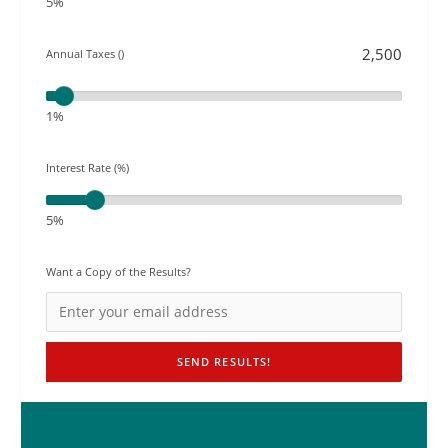
5%
Annual Taxes ()
1%
Interest Rate (%)
5%
Want a Copy of the Results?