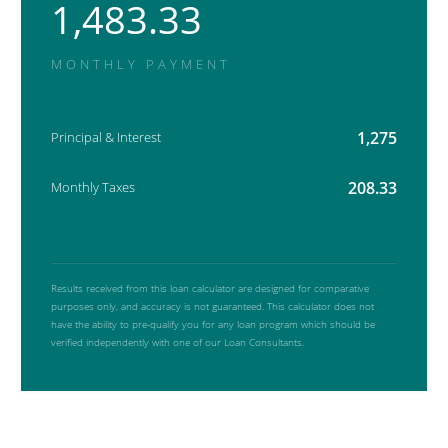
1,483.33
MONTHLY PAYMENT
1,275
Principal & Interest
208.33
Monthly Taxes
Results received from this loan calculator are designed for comparative
purposes only, and accuracy is not guaranteed. This calculator does not
have the ability to pre-qualify you for any loan program which should be
verified independently with one of our Loan Consultants.