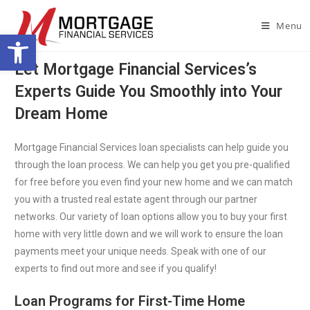
Menu
Open toolbar
Let Mortgage Financial Services’s
Experts Guide You Smoothly into Your
Dream Home
Mortgage Financial Services loan specialists can help guide you
through the loan process. We can help you get you pre-qualified
for free before you even find your new home and we can match
you with a trusted real estate agent through our partner
networks. Our variety of loan options allow you to buy your first
home with very little down and we will work to ensure the loan
payments meet your unique needs. Speak with one of our
experts to find out more and see if you qualify!
Loan Programs for First-Time Home