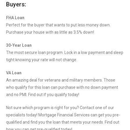
Buyers:
FHA Loan
Perfect for the buyer that wants to put less money down.
Purchase your house with as little as 3.5% down!
30-Year Loan
The most secure loan program. Lock in a low payment and sleep
tight knowing your rate will not change.
VA Loan
An amazing deal for veterans and military members. Those
who qualify for this loan can purchase with no down payment
and no PMI. Find out if you qualify today!
Not sure which program is right for you? Contact one of our
specialists today! Mortgage Financial Services can get you pre-
qualified and find you the loan that meets your needs. Find out
how you can get pre-qualified today!