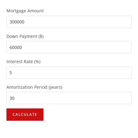
Mortgage Amount
Down Payment ($)
Interest Rate (%)
Amortization Period (years)