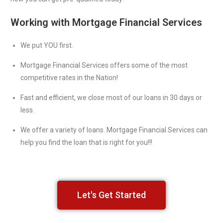
Working with Mortgage Financial Services
We put YOU first.
Mortgage Financial Services offers some of the most
competitive rates in the Nation!
Fast and efficient, we close most of our loans in 30 days or
less.
We offer a variety of loans. Mortgage Financial Services can
help you find the loan that is right for you!!!
Let's Get Started