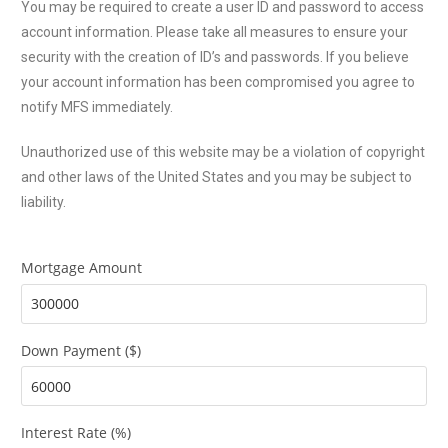
You may be required to create a user ID and password to access
account information. Please take all measures to ensure your
security with the creation of ID’s and passwords. If you believe
your account information has been compromised you agree to
notify MFS immediately.
Unauthorized use of this website may be a violation of copyright
and other laws of the United States and you may be subject to
liability.
Mortgage Amount
Down Payment ($)
Interest Rate (%)