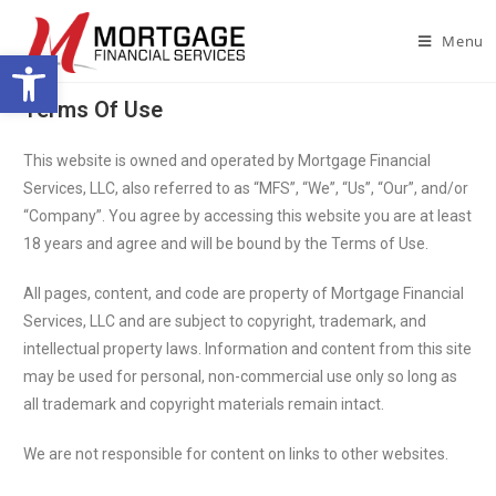
Menu
Open toolbar
Terms Of Use
This website is owned and operated by Mortgage Financial
Services, LLC, also referred to as “MFS”, “We”, “Us”, “Our”, and/or
“Company”. You agree by accessing this website you are at least
18 years and agree and will be bound by the Terms of Use.
All pages, content, and code are property of Mortgage Financial
Services, LLC and are subject to copyright, trademark, and
intellectual property laws. Information and content from this site
may be used for personal, non-commercial use only so long as
all trademark and copyright materials remain intact.
We are not responsible for content on links to other websites.