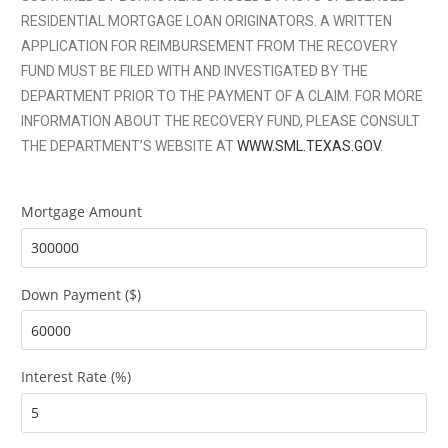
RESIDENTIAL MORTGAGE LOAN ORIGINATORS. A WRITTEN
APPLICATION FOR REIMBURSEMENT FROM THE RECOVERY
FUND MUST BE FILED WITH AND INVESTIGATED BY THE
DEPARTMENT PRIOR TO THE PAYMENT OF A CLAIM. FOR MORE
INFORMATION ABOUT THE RECOVERY FUND, PLEASE CONSULT
THE DEPARTMENT’S WEBSITE AT
WWW.SML.TEXAS.GOV
.
Mortgage Amount
Down Payment ($)
Interest Rate (%)