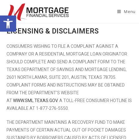
Menu
Open toolbar
LICENSING & DISCLAIMERS
CONSUMERS WISHING TO FILE A COMPLAINT AGAINST A
COMPANY OR A RESIDENTIAL MORTGAGE LOAN ORIGINATOR
SHOULD COMPLETE AND SEND A COMPLAINT FORM TO THE
TEXAS DEPARTMENT OF SAVINGS AND MORTGAGE LENDING,
2601 NORTH LAMAR, SUITE 201, AUSTIN, TEXAS 78705.
COMPLAINT FORMS AND INSTRUCTIONS MAY BE OBTAINED
FROM THE DEPARTMENT’S WEBSITE
AT
WWW.SML.TEXAS.GOV.
A TOLL-FREE CONSUMER HOTLINE IS
AVAILABLE AT 1-877-276-5550.
THE DEPARTMENT MAINTAINS A RECOVERY FUND TO MAKE
PAYMENTS OF CERTAIN ACTUAL OUT OF POCKET DAMAGES
SUSTAINED BY BORROWERS CAUSED BY ACTS OF LICENSED